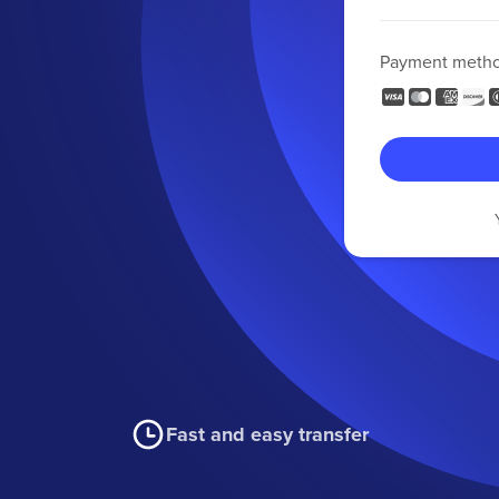
Payment meth
Fast and easy transfer