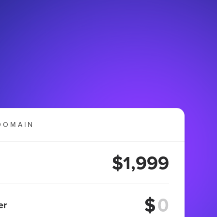
DOMAIN
$1,999
$
er