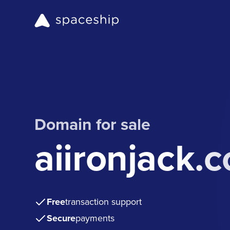
Domain for sale
aiironjack.
Free
transaction support
Secure
payments