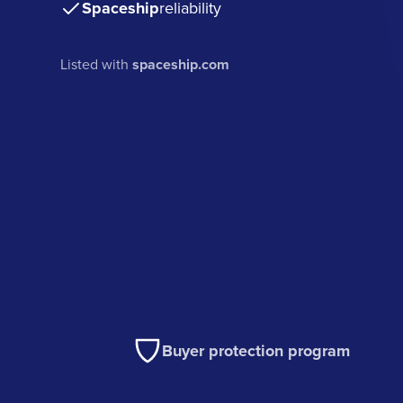
Spaceship
reliability
Listed with
spaceship.com
Buyer protection program