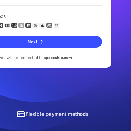
ods
Next
You will be redirected to
spaceship.com
Flexible payment methods