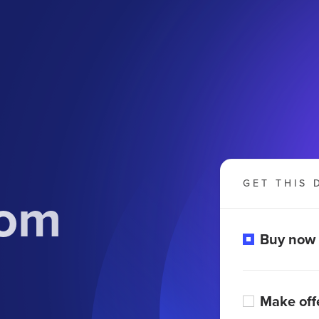
GET THIS 
com
Buy now
Make off